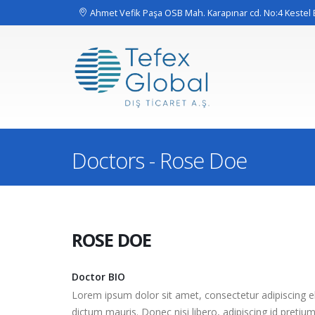
Ahmet Vefik Paşa OSB Mah. Karapınar cd. No:4 Keste
Doctors - Rose Doe
ROSE
DOE
Doctor BIO
Lorem ipsum dolor sit amet, consectetur adipiscing eli
dictum mauris. Donec nisi libero, adipiscing id pretiu