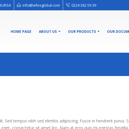
l BURSA
info@tefexglobal.com
0224 362 59 39
HOME PAGE
ABOUT US
OUR PRODUCTS
OUR DOCUM
t. Sed tempus nibh sed elimttis adipiscing. Fusce in hendrerit purus. 
m eget, consectetur sit amet leo. Nam at eros quis mi egestas fringilla