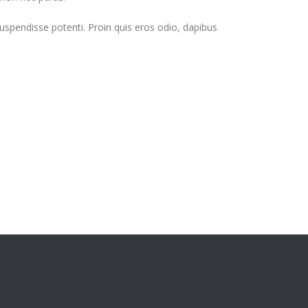
Suspendisse potenti. Proin quis eros odio, dapibus