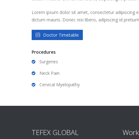
Lorem ipsum dolor sit amet, consectetur adipiscing eli
dictum mauris. Donec nisi libero, adipiscing id pretiu
Doctor Timetable
Procedures
Surgeries
Neck Pain
Cervical Myelopathy
TEFEX GLOBAL
Work