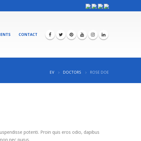
ENTS
CONTACT
EV
DOCTORS
ROSE DOE
Suspendisse potenti. Proin quis eros odio, dapibus
 non nec purus.