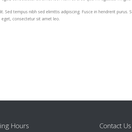
t. Sed tempus nibh sed elimttis adipiscing. Fusce in hendrerit purus. 
m eget, consectetur sit amet leo.
ing Hours
Contact Us