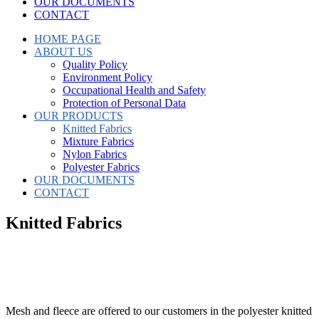
OUR DOCUMENTS
CONTACT
HOME PAGE
ABOUT US
Quality Policy
Environment Policy
Occupational Health and Safety
Protection of Personal Data
OUR PRODUCTS
Knitted Fabrics
Mixture Fabrics
Nylon Fabrics
Polyester Fabrics
OUR DOCUMENTS
CONTACT
Knitted Fabrics
Mesh and fleece are offered to our customers in the polyester knitted