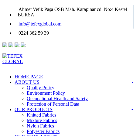
Ahmet Vefik Paşa OSB Mah. Karapınar cd. No:4 Kestel
BURSA
info@tefexglobal.com
0224 362 59 39
HOME PAGE
ABOUT US
Quality Policy
Environment Policy
Occupational Health and Safety
Protection of Personal Data
OUR PRODUCTS
Knitted Fabrics
Mixture Fabrics
Nylon Fabrics
Polyester Fabrics