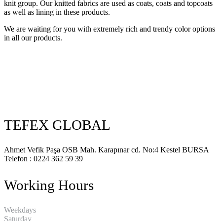
knit group. Our knitted fabrics are used as coats, coats and topcoats
as well as lining in these products.
We are waiting for you with extremely rich and trendy color options
in all our products.
TEFEX GLOBAL
Ahmet Vefik Paşa OSB Mah. Karapınar cd. No:4 Kestel BURSA
Telefon : 0224 362 59 39
Working Hours
Weekdays
8:00 18:00
Saturday
8:00 12:00