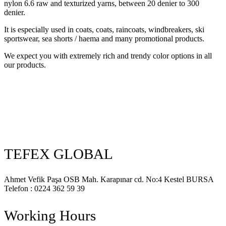
nylon 6.6 raw and texturized yarns, between 20 denier to 300
denier.
It is especially used in coats, coats, raincoats, windbreakers, ski
sportswear, sea shorts / haema and many promotional products.
We expect you with extremely rich and trendy color options in all
our products.
TEFEX GLOBAL
Ahmet Vefik Paşa OSB Mah. Karapınar cd. No:4 Kestel BURSA
Telefon : 0224 362 59 39
Working Hours