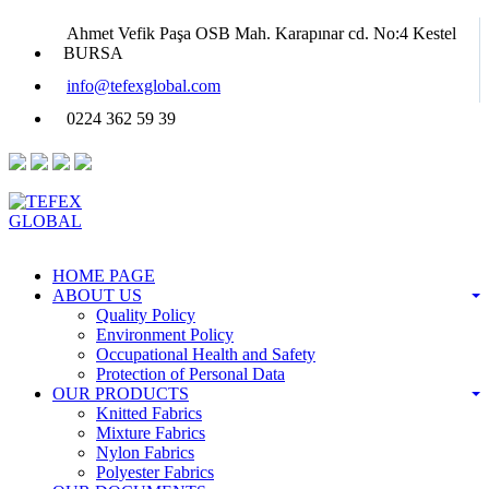
Ahmet Vefik Paşa OSB Mah. Karapınar cd. No:4 Kestel
BURSA
info@tefexglobal.com
0224 362 59 39
HOME PAGE
ABOUT US
Quality Policy
Environment Policy
Occupational Health and Safety
Protection of Personal Data
OUR PRODUCTS
Knitted Fabrics
Mixture Fabrics
Nylon Fabrics
Polyester Fabrics