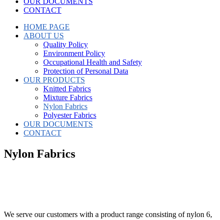
OUR DOCUMENTS
CONTACT
HOME PAGE
ABOUT US
Quality Policy
Environment Policy
Occupational Health and Safety
Protection of Personal Data
OUR PRODUCTS
Knitted Fabrics
Mixture Fabrics
Nylon Fabrics
Polyester Fabrics
OUR DOCUMENTS
CONTACT
Nylon Fabrics
We serve our customers with a product range consisting of nylon 6,