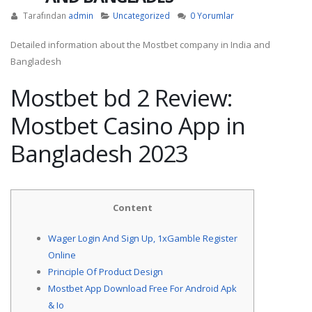
Tarafından
admin
Uncategorized
0 Yorumlar
Detailed information about the Mostbet company in India and
Bangladesh
Mostbet bd 2 Review:
Mostbet Casino App in
Bangladesh 2023
Content
Wager Login And Sign Up, 1xGamble Register
Online
Principle Of Product Design
Mostbet App Download Free For Android Apk
& Io