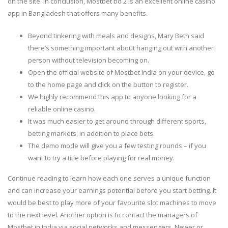
on the site. In conclusion, Mostbet bd 2 is an excellent online casino
app in Bangladesh that offers many benefits.
Beyond tinkering with meals and designs, Mary Beth said
there’s something important about hanging out with another
person without television becoming on.
Open the official website of Mostbet India on your device, go
to the home page and click on the button to register.
We highly recommend this app to anyone looking for a
reliable online casino.
It was much easier to get around through different sports,
betting markets, in addition to place bets.
The demo mode will give you a few testing rounds – if you
want to try a title before playing for real money.
Continue reading to learn how each one serves a unique function
and can increase your earnings potential before you start betting. It
would be best to play more of your favourite slot machines to move
to the next level. Another option is to contact the managers of
Mostbet in India via social networks and messengers. Newer or