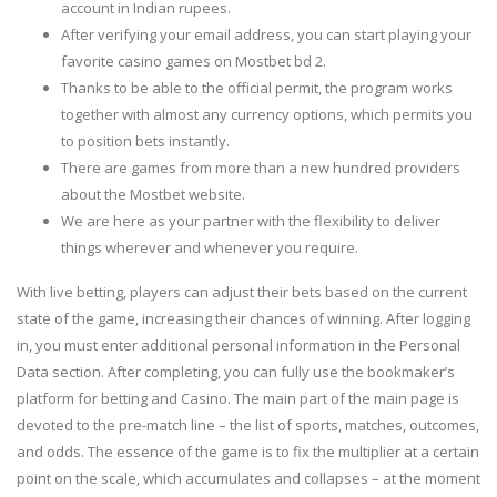
account in Indian rupees.
After verifying your email address, you can start playing your
favorite casino games on Mostbet bd 2.
Thanks to be able to the official permit, the program works
together with almost any currency options, which permits you
to position bets instantly.
There are games from more than a new hundred providers
about the Mostbet website.
We are here as your partner with the flexibility to deliver
things wherever and whenever you require.
With live betting, players can adjust their bets based on the current
state of the game, increasing their chances of winning. After logging
in, you must enter additional personal information in the Personal
Data section. After completing, you can fully use the bookmaker’s
platform for betting and Casino. The main part of the main page is
devoted to the pre-match line – the list of sports, matches, outcomes,
and odds. The essence of the game is to fix the multiplier at a certain
point on the scale, which accumulates and collapses – at the moment