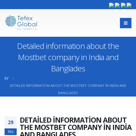
Detailed information about the
Mostbet company in India and
Banglades
EV
DETAILED INFORMATION ABOUT THE MOSTBET COMPANY IN INDIA AND
BANGLADES
DETAILED INFORMATION ABOUT
29
THE MOSTBET COMPANY IN INDIA
Nis
AND BANGLADES