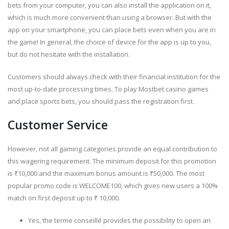
bets from your computer, you can also install the application on it,
which is much more convenient than using a browser. But with the
app on your smartphone, you can place bets even when you are in
the game! In general, the choice of device for the app is up to you,
but do not hesitate with the installation.
Customers should always check with their financial institution for the
most up-to-date processing times. To play Mostbet casino games
and place sports bets, you should pass the registration first.
Customer Service
However, not all gaming categories provide an equal contribution to
this wagering requirement. The minimum deposit for this promotion
is ₹10,000 and the maximum bonus amount is ₹50,000. The most
popular promo code is WELCOME100, which gives new users a 100%
match on first deposit up to ₹ 10,000.
Yes, the terme conseillé provides the possibility to open an