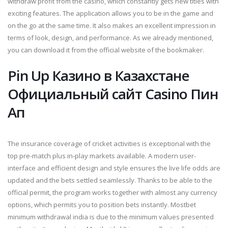
withdraw profit from the casino, which constantly gets new titles with
exciting features. The application allows you to be in the game and
on the go at the same time. It also makes an excellent impression in
terms of look, design, and performance. As we already mentioned,
you can download it from the official website of the bookmaker.
Pin Up Казино в Казахстане
Официальный сайт Casino Пин
Ап
The insurance coverage of cricket activities is exceptional with the
top pre-match plus in-play markets available. A modern user-
interface and efficient design and style ensures the live life odds are
updated and the bets settled seamlessly. Thanks to be able to the
official permit, the program works together with almost any currency
options, which permits you to position bets instantly. Mostbet
minimum withdrawal india is due to the minimum values presented