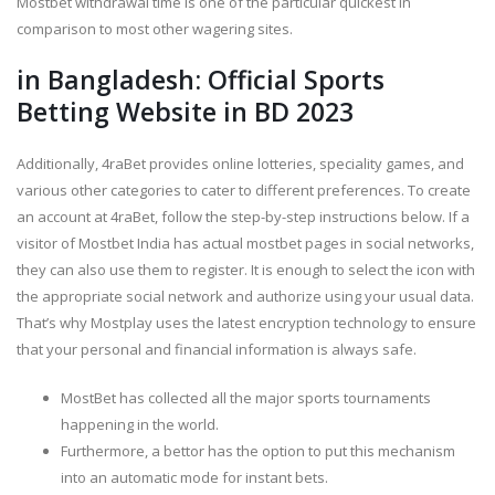
Mostbet withdrawal time is one of the particular quickest in
comparison to most other wagering sites.
in Bangladesh: Official Sports
Betting Website in BD 2023
Additionally, 4raBet provides online lotteries, speciality games, and
various other categories to cater to different preferences. To create
an account at 4raBet, follow the step-by-step instructions below. If a
visitor of Mostbet India has actual mostbet pages in social networks,
they can also use them to register. It is enough to select the icon with
the appropriate social network and authorize using your usual data.
That’s why Mostplay uses the latest encryption technology to ensure
that your personal and financial information is always safe.
MostBet has collected all the major sports tournaments
happening in the world.
Furthermore, a bettor has the option to put this mechanism
into an automatic mode for instant bets.