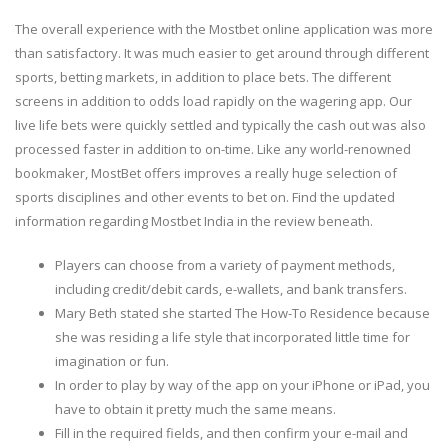
The overall experience with the Mostbet online application was more
than satisfactory. It was much easier to get around through different
sports, betting markets, in addition to place bets. The different
screens in addition to odds load rapidly on the wagering app. Our
live life bets were quickly settled and typically the cash out was also
processed faster in addition to on-time. Like any world-renowned
bookmaker, MostBet offers improves a really huge selection of
sports disciplines and other events to bet on. Find the updated
information regarding Mostbet India in the review beneath.
Players can choose from a variety of payment methods,
including credit/debit cards, e-wallets, and bank transfers.
Mary Beth stated she started The How-To Residence because
she was residing a life style that incorporated little time for
imagination or fun.
In order to play by way of the app on your iPhone or iPad, you
have to obtain it pretty much the same means.
Fill in the required fields, and then confirm your e-mail and