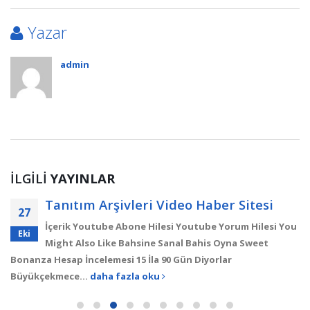
Yazar
admin
İLGILI
YAYINLAR
Tanıtım Arşivleri Video Haber Sitesi
27
İçerik Youtube Abone Hilesi Youtube Yorum Hilesi You
Eki
Might Also Like Bahsine Sanal Bahis Oyna Sweet
Bonanza Hesap İncelemesi 15 İla 90 Gün Diyorlar
Büyükçekmece...
daha fazla oku