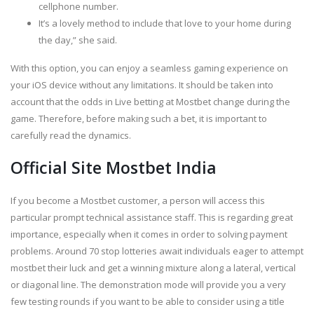
cellphone number.
It’s a lovely method to include that love to your home during
the day,” she said.
With this option, you can enjoy a seamless gaming experience on
your iOS device without any limitations. It should be taken into
account that the odds in Live betting at Mostbet change during the
game. Therefore, before making such a bet, it is important to
carefully read the dynamics.
Official Site Mostbet India
If you become a Mostbet customer, a person will access this
particular prompt technical assistance staff. This is regarding great
importance, especially when it comes in order to solving payment
problems. Around 70 stop lotteries await individuals eager to attempt
mostbet their luck and get a winning mixture along a lateral, vertical
or diagonal line. The demonstration mode will provide you a very
few testing rounds if you want to be able to consider using a title