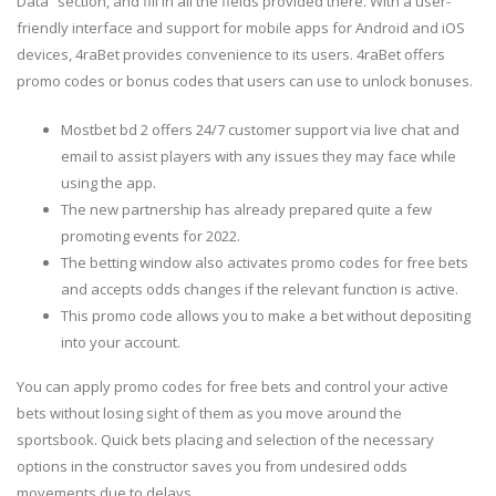
Data” section, and fill in all the fields provided there. With a user-
friendly interface and support for mobile apps for Android and iOS
devices, 4raBet provides convenience to its users. 4raBet offers
promo codes or bonus codes that users can use to unlock bonuses.
Mostbet bd 2 offers 24/7 customer support via live chat and
email to assist players with any issues they may face while
using the app.
The new partnership has already prepared quite a few
promoting events for 2022.
The betting window also activates promo codes for free bets
and accepts odds changes if the relevant function is active.
This promo code allows you to make a bet without depositing
into your account.
You can apply promo codes for free bets and control your active
bets without losing sight of them as you move around the
sportsbook. Quick bets placing and selection of the necessary
options in the constructor saves you from undesired odds
movements due to delays.