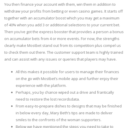
You then finance your account with them, win them in addition to
withdraw your profits from betting or even casino games. It starts off
together with an accumulator boost which you may get a maximum
of 40% when you add 3 or additional selections to your current bet.
Then you’ve got the express booster that provides a person a bonus
on accumulator bets from 4 or more events. For now, the strengths
clearly make Mostbet stand out from its competition plus compel us
to check them out there. The customer support team is highly trained
and can assist with any issues or queries that players may have.
All this makes it possible for users to manage their finances
on the go with Mostbet’s mobile app and further enjoy their
experience with the platform.
Perhaps, you by chance wiped out a drive and frantically
need to restore the lost recordsdata.
From easy-to-prepare dishes to designs that may be finished
in below every day, Mary Beth’s tips are made to deliver
smiles to the confronts of the woman supporters.
Below we have mentioned the steps you need to take to