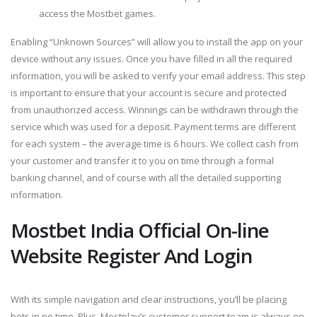
access the Mostbet games.
Enabling “Unknown Sources” will allow you to install the app on your
device without any issues. Once you have filled in all the required
information, you will be asked to verify your email address. This step
is important to ensure that your account is secure and protected
from unauthorized access. Winnings can be withdrawn through the
service which was used for a deposit. Payment terms are different
for each system – the average time is 6 hours. We collect cash from
your customer and transfer it to you on time through a formal
banking channel, and of course with all the detailed supporting
information.
Mostbet India Official On-line
Website Register And Login
With its simple navigation and clear instructions, you’ll be placing
bets in no time. Plus, Mostplay’s customer support team is always on