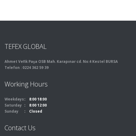
TEFEX GLOBAL
Ahmet Vefik Paşa OSB Mah. Karapınar cd. No:4 Kestel BURSA
Telefon : 0224 362 59 39
Working Hours
Weekdays
8:00 18:00
Saturday
8:00 12:00
Sunday
Closed
Contact Us