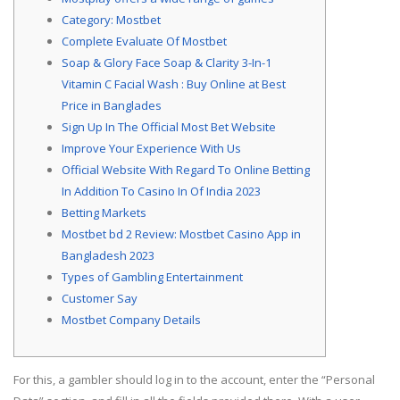
Category: Mostbet
Complete Evaluate Of Mostbet
Soap & Glory Face Soap & Clarity 3-In-1
Vitamin C Facial Wash : Buy Online at Best
Price in Banglades
Sign Up In The Official Most Bet Website
Improve Your Experience With Us
Official Website With Regard To Online Betting
In Addition To Casino In Of India 2023
Betting Markets
Mostbet bd 2 Review: Mostbet Casino App in
Bangladesh 2023
Types of Gambling Entertainment
Customer Say
Mostbet Company Details
For this, a gambler should log in to the account, enter the “Personal