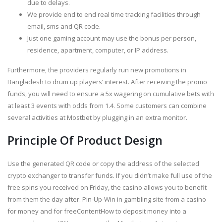
due to delays.
We provide end to end real time tracking facilities through
email, sms and QR code.
Just one gaming account may use the bonus per person,
residence, apartment, computer, or IP address.
Furthermore, the providers regularly run new promotions in
Bangladesh to drum up players’ interest. After receiving the promo
funds, you will need to ensure a 5x wagering on cumulative bets with
at least 3 events with odds from 1.4. Some customers can combine
several activities at Mostbet by plugging in an extra monitor.
Principle Of Product Design
Use the generated QR code or copy the address of the selected
crypto exchanger to transfer funds. If you didn’t make full use of the
free spins you received on Friday, the casino allows you to benefit
from them the day after. Pin-Up-Win in gambling site from a casino
for money and for freeContentHow to deposit money into a