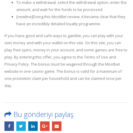
To make a withdrawal, select the withdrawal option, enter the
amount, and wait for the funds to be processed.
[newline]Doing this MostBet review, it became clear that they
have an incredibly detailed loyalty programme.
If you have good and safe ways to gamble, you can play with your
own money and with your wallet on this site. On this site, you can
play free spins, money in your account, and some games are free to
play. By entering this offer, you agree to the Terms of Use and
Privacy Policy. The bonus must be wagered through the Mostbet
website in one casino game. The bonus is valid for a maximum of
one promotion claim per household and can be claimed once per
day.
Bu gönderiyi paylaş