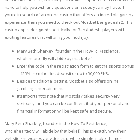
hand to help you with any questions or issues you may have. If
you’re in search of an online casino that offers an incredible gaming
experience, then you need to check out Mostbet Bangladesh 2. This
casino app is designed specifically for Bangladeshi players with
exciting features that will bring you much joy.
Mary Beth Sharkey, founder in the How-To Residence,
wholeheartedly will abide by that belief.
Enter the code in the registration form to get the sports bonus
– 125% from the first deposit or up to 50,000 PKR.
Besides traditional betting, Mostbet also offers online
gambling entertainment.
It’s important to note that Mostplay takes security very
seriously, and you can be confident that your personal and
financial information will be kept safe and secure.
Mary Beth Sharkey, founder in the How-To Residence,
wholeheartedly will abide by that belief. This is exactly why their
website showcases activities that, while simple, make life more