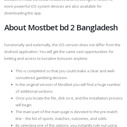
more powerful iOS system devices are also available for
downloading the app.
About Mostbet bd 2 Bangladesh
Functionally and externally, the iOS version does not differ from the
Android application. You will get the same vast opportunities for
betting and access to lucrative bonuses anytime.
This is completed so that you could make a clear and well-
considered gambling decision.
In the original version of Mostbet you will find a huge number
of additional sections.
Once you locate the file, click on it, and the installation process
will begin.
The main part of the main page is devoted to the pre-match
line – the list of sports, matches, outcomes, and odds.
By selecting one of the options, you instantly rule out using