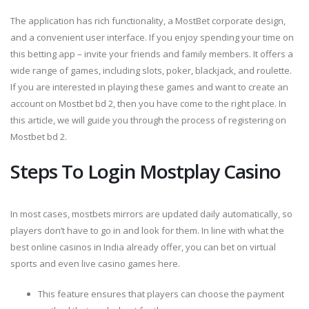
The application has rich functionality, a MostBet corporate design,
and a convenient user interface. If you enjoy spending your time on
this betting app – invite your friends and family members. It offers a
wide range of games, including slots, poker, blackjack, and roulette.
If you are interested in playing these games and want to create an
account on Mostbet bd 2, then you have come to the right place. In
this article, we will guide you through the process of registering on
Mostbet bd 2.
Steps To Login Mostplay Casino
In most cases, mostbets mirrors are updated daily automatically, so
players don’t have to go in and look for them. In line with what the
best online casinos in India already offer, you can bet on virtual
sports and even live casino games here.
This feature ensures that players can choose the payment