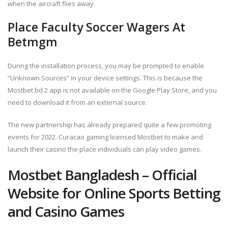
when the aircraft flies away.
Place Faculty Soccer Wagers At
Betmgm
During the installation process, you may be prompted to enable
“Unknown Sources” in your device settings. This is because the
Mostbet bd 2 app is not available on the Google Play Store, and you
need to download it from an external source.
The new partnership has already prepared quite a few promoting
events for 2022. Curacao gaming licensed Mostbet to make and
launch their casino the place individuals can play video games.
Mostbet Bangladesh – Official
Website for Online Sports Betting
and Casino Games