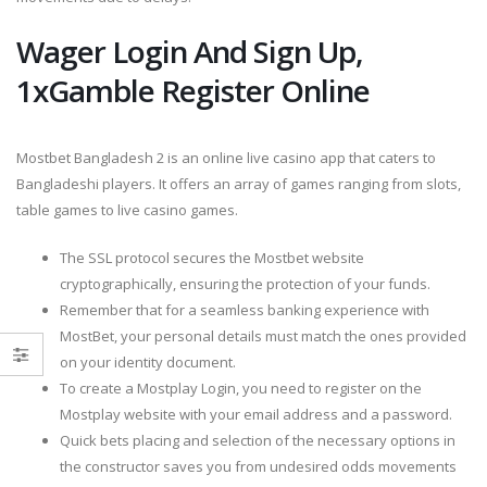
Wager Login And Sign Up,
1xGamble Register Online
Mostbet Bangladesh 2 is an online live casino app that caters to
Bangladeshi players. It offers an array of games ranging from slots,
table games to live casino games.
The SSL protocol secures the Mostbet website
cryptographically, ensuring the protection of your funds.
Remember that for a seamless banking experience with
MostBet, your personal details must match the ones provided
on your identity document.
To create a Mostplay Login, you need to register on the
Mostplay website with your email address and a password.
Quick bets placing and selection of the necessary options in
the constructor saves you from undesired odds movements