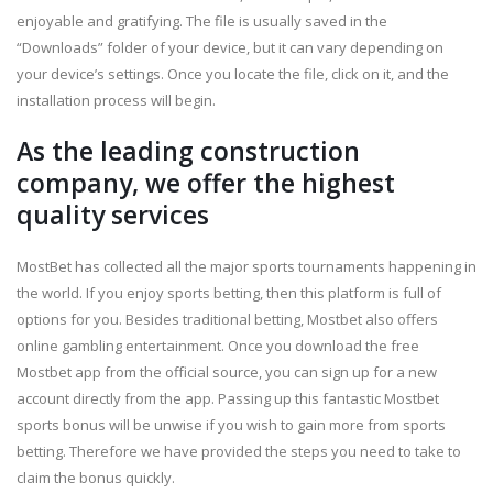
enjoyable and gratifying. The file is usually saved in the
“Downloads” folder of your device, but it can vary depending on
your device’s settings. Once you locate the file, click on it, and the
installation process will begin.
As the leading construction
company, we offer the highest
quality services
MostBet has collected all the major sports tournaments happening in
the world. If you enjoy sports betting, then this platform is full of
options for you. Besides traditional betting, Mostbet also offers
online gambling entertainment. Once you download the free
Mostbet app from the official source, you can sign up for a new
account directly from the app. Passing up this fantastic Mostbet
sports bonus will be unwise if you wish to gain more from sports
betting. Therefore we have provided the steps you need to take to
claim the bonus quickly.