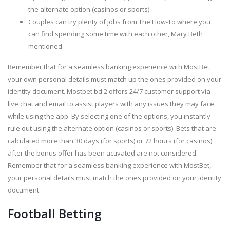
the alternate option (casinos or sports).
Couples can try plenty of jobs from The How-To where you
can find spending some time with each other, Mary Beth
mentioned.
Remember that for a seamless banking experience with MostBet,
your own personal details must match up the ones provided on your
identity document. Mostbet bd 2 offers 24/7 customer support via
live chat and email to assist players with any issues they may face
while using the app. By selecting one of the options, you instantly
rule out using the alternate option (casinos or sports). Bets that are
calculated more than 30 days (for sports) or 72 hours (for casinos)
after the bonus offer has been activated are not considered.
Remember that for a seamless banking experience with MostBet,
your personal details must match the ones provided on your identity
document.
Football Betting