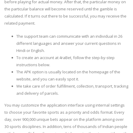
before playing for actual money. After that, the particular money on
the particular balance will become reserved until the gamble is
calculated. If it turns out there to be successful, you may receive the
related payment.
The support team can communicate with an individual in 26
different languages and answer your current questions in
Hindi or English.
To create an account at 4raBet, follow the step-by-step
instructions below.
The APK option is usually located on the homepage of the
website, and you can easily spot it.
We take care of order fulfillment, collection, transport, tracking
and delivery of parcels.
You may customize the application interface using internal settings
to choose your favorite sports as a priority and odds format. Every
day, over 900,000 unique bets appear on the platform among over
30 sports disciplines. In addition, tens of thousands of Indian people