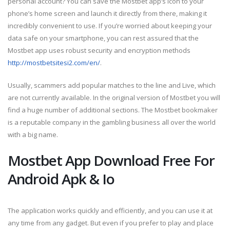
personal account? You can save the Mostbet app’s icon to your
phone’s home screen and launch it directly from there, making it
incredibly convenient to use. If you’re worried about keeping your
data safe on your smartphone, you can rest assured that the
Mostbet app uses robust security and encryption methods
http://mostbetsitesi2.com/en/
.
Usually, scammers add popular matches to the line and Live, which
are not currently available. In the original version of Mostbet you will
find a huge number of additional sections. The Mostbet bookmaker
is a reputable company in the gambling business all over the world
with a big name.
Mostbet App Download Free For
Android Apk & Io
The application works quickly and efficiently, and you can use it at
any time from any gadget. But even if you prefer to play and place