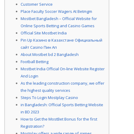
Customer Service
Place Faculty Soccer Wagers At Betmgm
Mostbet Bangladesh – Official Website for
Online Sports Betting and Casino Games
Official Site Mostbet India
Pin Up Казино в Казахстане Официальный
сайт Casino Пин Ап
About Mostbet bd 2 Bangladesh
Football Betting
Mostbet India Official On-line Website Register
And Login
As the leading construction company, we offer
the highest quality services
Steps To Login Mostplay Casino
in Bangladesh: Official Sports Betting Website
in BD 2023
How to Get the MostBet Bonus for the first
Registration?
Mostplay offers a wide range of games