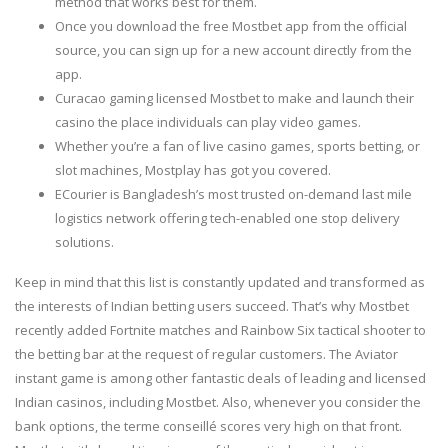
method that works best for them.
Once you download the free Mostbet app from the official
source, you can sign up for a new account directly from the
app.
Curacao gaming licensed Mostbet to make and launch their
casino the place individuals can play video games.
Whether you’re a fan of live casino games, sports betting, or
slot machines, Mostplay has got you covered.
ECourier is Bangladesh’s most trusted on-demand last mile
logistics network offering tech-enabled one stop delivery
solutions.
Keep in mind that this list is constantly updated and transformed as
the interests of Indian betting users succeed. That’s why Mostbet
recently added Fortnite matches and Rainbow Six tactical shooter to
the betting bar at the request of regular customers. The Aviator
instant game is among other fantastic deals of leading and licensed
Indian casinos, including Mostbet. Also, whenever you consider the
bank options, the terme conseillé scores very high on that front.