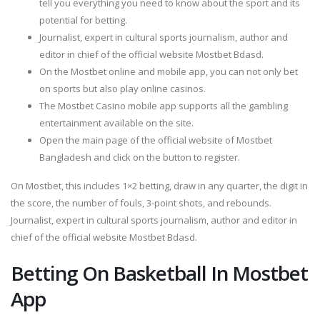
tell you everything you need to know about the sport and its
potential for betting.
Journalist, expert in cultural sports journalism, author and
editor in chief of the official website Mostbet Bdasd.
On the Mostbet online and mobile app, you can not only bet
on sports but also play online casinos.
The Mostbet Casino mobile app supports all the gambling
entertainment available on the site.
Open the main page of the official website of Mostbet
Bangladesh and click on the button to register.
On Mostbet, this includes 1×2 betting, draw in any quarter, the digit in
the score, the number of fouls, 3-point shots, and rebounds.
Journalist, expert in cultural sports journalism, author and editor in
chief of the official website Mostbet Bdasd.
Betting On Basketball In Mostbet
App