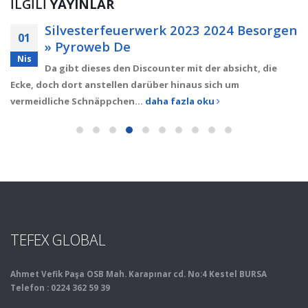
İLGILI
YAYINLAR
Silvesterfeuerwerk 2023 2024 Besorgen
01
» Pyroweb De
Nis
Da gibt dieses den Discounter mit der absicht, die
Ecke, doch dort anstellen darüber hinaus sich um
vermeidliche Schnäppchen...
daha fazla oku
TEFEX GLOBAL
Ahmet Vefik Paşa OSB Mah. Karapınar cd. No:4 Kestel BURSA
Telefon : 0224 362 59 39