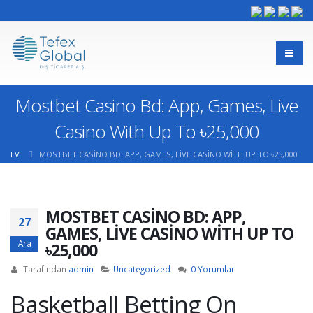
Mostbet Casino Bd: App, Games, Live
Casino With Up To ৳25,000
EV
MOSTBET CASINO BD: APP, GAMES, LIVE CASINO WITH UP TO ৳25,000
MOSTBET CASINO BD: APP,
27
GAMES, LIVE CASINO WITH UP TO
Ara
৳25,000
Tarafından
admin
Uncategorized
0 Yorumlar
Basketball Betting On