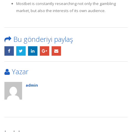
Mostbet is constantly researching not only the gambling
market, but also the interests of its own audience.
Bu gönderiyi paylaş
Yazar
admin