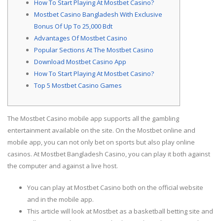
How To Start Playing At Mostbet Casino?
Mostbet Casino Bangladesh With Exclusive
Bonus Of Up To 25,000 Bdt
Advantages Of Mostbet Casino
Popular Sections At The Mostbet Casino
Download Mostbet Casino App
How To Start Playing At Mostbet Casino?
Top 5 Mostbet Casino Games
The Mostbet Casino mobile app supports all the gambling
entertainment available on the site. On the Mostbet online and
mobile app, you can not only bet on sports but also play online
casinos. At Mostbet Bangladesh Casino, you can play it both against
the computer and against a live host.
You can play at Mostbet Casino both on the official website
and in the mobile app.
This article will look at Mostbet as a basketball betting site and