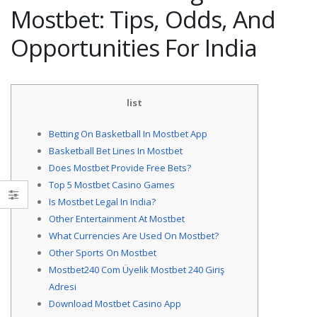
Mostbet: Tips, Odds, And
Opportunities For India
list
Betting On Basketball In Mostbet App
Basketball Bet Lines In Mostbet
Does Mostbet Provide Free Bets?
Top 5 Mostbet Casino Games
Is Mostbet Legal In India?
Other Entertainment At Mostbet
What Currencies Are Used On Mostbet?
Other Sports On Mostbet
Mostbet240 Com Üyelik Mostbet 240 Giriş
Adresi
Download Mostbet Casino App