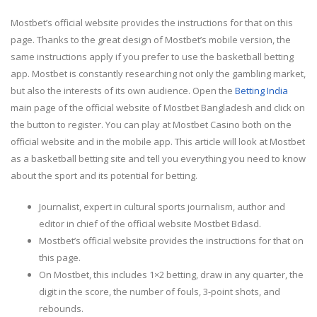
Mostbet’s official website provides the instructions for that on this
page. Thanks to the great design of Mostbet’s mobile version, the
same instructions apply if you prefer to use the basketball betting
app. Mostbet is constantly researching not only the gambling market,
but also the interests of its own audience. Open the
Betting India
main page of the official website of Mostbet Bangladesh and click on
the button to register. You can play at Mostbet Casino both on the
official website and in the mobile app. This article will look at Mostbet
as a basketball betting site and tell you everything you need to know
about the sport and its potential for betting.
Journalist, expert in cultural sports journalism, author and
editor in chief of the official website Mostbet Bdasd.
Mostbet’s official website provides the instructions for that on
this page.
On Mostbet, this includes 1×2 betting, draw in any quarter, the
digit in the score, the number of fouls, 3-point shots, and
rebounds.