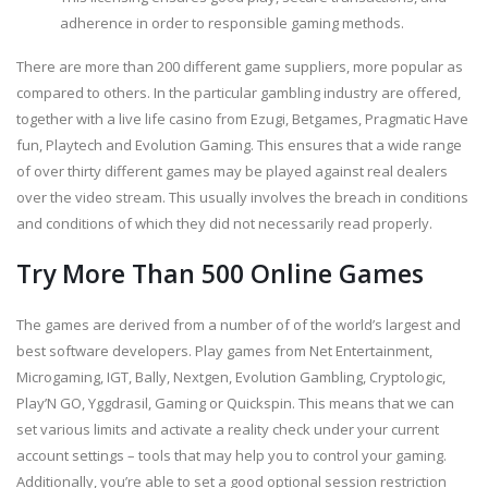
adherence in order to responsible gaming methods.
There are more than 200 different game suppliers, more popular as
compared to others. In the particular gambling industry are offered,
together with a live life casino from Ezugi, Betgames, Pragmatic Have
fun, Playtech and Evolution Gaming. This ensures that a wide range
of over thirty different games may be played against real dealers
over the video stream. This usually involves the breach in conditions
and conditions of which they did not necessarily read properly.
Try More Than 500 Online Games
The games are derived from a number of of the world’s largest and
best software developers. Play games from Net Entertainment,
Microgaming, IGT, Bally, Nextgen, Evolution Gambling, Cryptologic,
Play’N GO, Yggdrasil, Gaming or Quickspin. This means that we can
set various limits and activate a reality check under your current
account settings – tools that may help you to control your gaming.
Additionally, you’re able to set a good optional session restriction