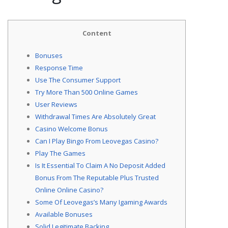
Content
Bonuses
Response Time
Use The Consumer Support
Try More Than 500 Online Games
User Reviews
Withdrawal Times Are Absolutely Great
Casino Welcome Bonus
Can I Play Bingo From Leovegas Casino?
Play The Games
Is It Essential To Claim A No Deposit Added
Bonus From The Reputable Plus Trusted
Online Online Casino?
Some Of Leovegas’s Many Igaming Awards
Available Bonuses
Solid Legitimate Backing