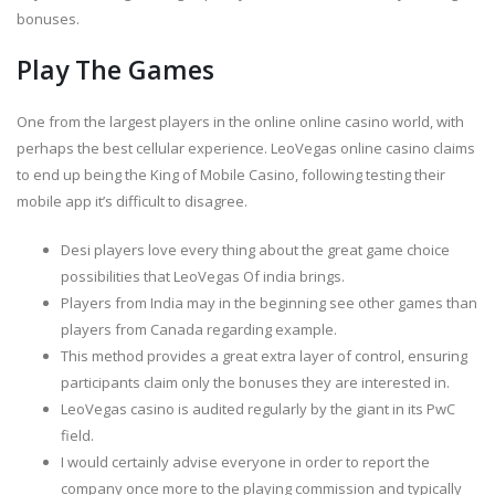
bonuses.
Play The Games
One from the largest players in the online online casino world, with
perhaps the best cellular experience. LeoVegas online casino claims
to end up being the King of Mobile Casino, following testing their
mobile app it’s difficult to disagree.
Desi players love every thing about the great game choice
possibilities that LeoVegas Of india brings.
Players from India may in the beginning see other games than
players from Canada regarding example.
This method provides a great extra layer of control, ensuring
participants claim only the bonuses they are interested in.
LeoVegas casino is audited regularly by the giant in its PwC
field.
I would certainly advise everyone in order to report the
company once more to the playing commission and typically