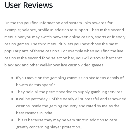
User Reviews
On the top you find information and system links towards for
example; balance, profile in addition to support. Then in the second
menus bar you may switch between online casino, sports or friendly
casino games. The third menu club lets you next chose the most
popular parts of these casino’s. For example when you find the live
casino in the second food selection bar, you will discover baccarat,
blackjack and other well-known live caisno video games.
If you move on the gambling commission site ideas details of
how to do this specific.
They hold all the permit needed to supply gambling services.
It will be yet today 1 of the nearly all successful and renowned
casinos inside the gaming industry and rated by me as the
best casinos in India.
This is because they may be very strict in addition to care
greatly concerning player protection..