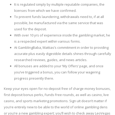
It is regulated simply by multiple reputable companies, the
licenses from which we have confirmed.
To prevent funds laundering, withdrawals need to, if at all
possible, be manufactured via the same service that was
used for the deposit.
With over 10 yrs of experience inside the gambling market, he
is a respected expert within various forms.
At GamblingBaba, Mattias’s commitment in order to providing
accurate plus easily digestible details shines through carefully
researched reviews, guides, and news articles.
All bonuses are added to your ‘My Offers’ page, and once
you’ve triggered a bonus, you can follow your wagering
progress presently there.
Keep your eyes open for no-deposit free of charge money bonuses,
first deposit bonus perks, Funds Free rounds, as well as casino, live
casino, and sports marketing promotions. Sign uIt doesn’t matter if
you’re entirely new to be able to the world of online gambling dens
or you’re a new gambling expert; you’ll wish to check away LeoVegas