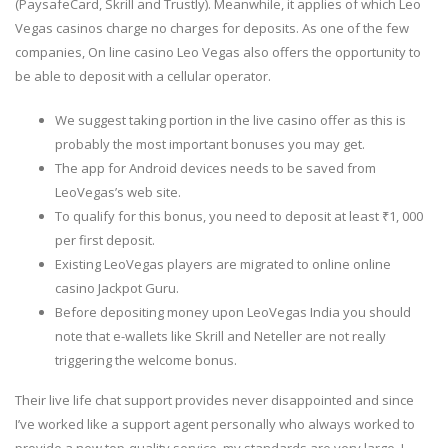
(PaysafeCard, Skrill and Trustly). Meanwhile, it applies of which Leo
Vegas casinos charge no charges for deposits. As one of the few
companies, On line casino Leo Vegas also offers the opportunity to
be able to deposit with a cellular operator.
We suggest taking portion in the live casino offer as this is
probably the most important bonuses you may get.
The app for Android devices needs to be saved from
LeoVegas’s web site.
To qualify for this bonus, you need to deposit at least ₹1, 000
per first deposit.
Existing LeoVegas players are migrated to online online
casino Jackpot Guru.
Before depositing money upon LeoVegas India you should
note that e-wallets like Skrill and Neteller are not really
triggering the welcome bonus.
Their live life chat support provides never disappointed and since
I’ve worked like a support agent personally who always worked to