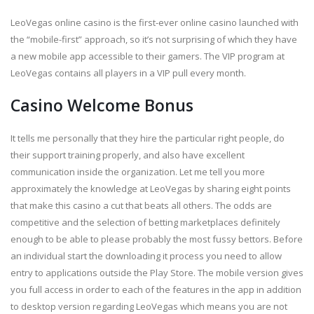
LeoVegas online casino is the first-ever online casino launched with
the “mobile-first” approach, so it’s not surprising of which they have
a new mobile app accessible to their gamers. The VIP program at
LeoVegas contains all players in a VIP pull every month.
Casino Welcome Bonus
It tells me personally that they hire the particular right people, do
their support training properly, and also have excellent
communication inside the organization. Let me tell you more
approximately the knowledge at LeoVegas by sharing eight points
that make this casino a cut that beats all others. The odds are
competitive and the selection of betting marketplaces definitely
enough to be able to please probably the most fussy bettors. Before
an individual start the downloading it process you need to allow
entry to applications outside the Play Store. The mobile version gives
you full access in order to each of the features in the app in addition
to desktop version regarding LeoVegas which means you are not