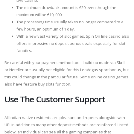
Live Casino.
The minimum drawback amount is €20 even though the
maximum will be €10, 000.
The processing time usually takes no longer compared to a
few hours, an optimum of 1 day.
With a new vast variety of slot games, Spin On line casino also
offers impressive no deposit bonus deals especially for slot
fanatics.
Be careful with your payment method too – build up made via Skrill
or Neteller are usually not eligible for this LeoVegas sport bonus, but
this could change in the particular future. Some online casino games
also have feature buy slots function.
Use The Customer Support
All Indian native residents are pleasant and rupees alongside with
UPI in addition to many other deposit methods are reinforced. Listed
below, an individual can see all the gaming companies that