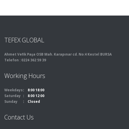
TEFEX GLOBAL
Ahmet Vefik Paşa OSB Mah. Karapınar cd. No:4 Kestel BURSA
Telefon : 0224 362 59 39
Working Hours
Weekdays
8:00 18:00
Saturday
8:00 12:00
Sunday
Closed
Contact Us