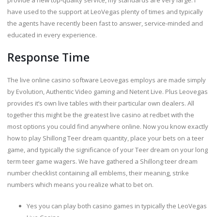
provide a new top-quality service, my standards are very large. I
have used to the support at LeoVegas plenty of times and typically
the agents have recently been fast to answer, service-minded and
educated in every experience.
Response Time
The live online casino software Leovegas employs are made simply
by Evolution, Authentic Video gaming and Netent Live. Plus Leovegas
provides it’s own live tables with their particular own dealers. All
together this might be the greatest live casino at redbet with the
most options you could find anywhere online. Now you know exactly
how to play Shillong Teer dream quantity, place your bets on a teer
game, and typically the significance of your Teer dream on your long
term teer game wagers. We have gathered a Shillong teer dream
number checklist containing all emblems, their meaning, strike
numbers which means you realize what to bet on.
Yes you can play both casino games in typically the LeoVegas