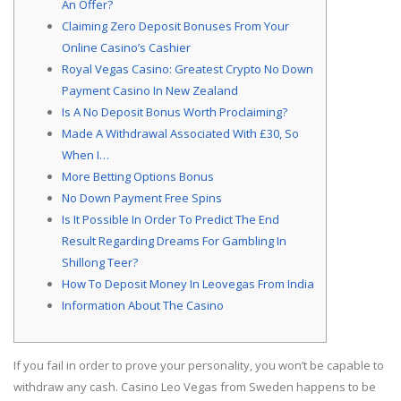
An Offer?
Claiming Zero Deposit Bonuses From Your
Online Casino’s Cashier
Royal Vegas Casino: Greatest Crypto No Down
Payment Casino In New Zealand
Is A No Deposit Bonus Worth Proclaiming?
Made A Withdrawal Associated With £30, So
When I…
More Betting Options Bonus
No Down Payment Free Spins
Is It Possible In Order To Predict The End
Result Regarding Dreams For Gambling In
Shillong Teer?
How To Deposit Money In Leovegas From India
Information About The Casino
If you fail in order to prove your personality, you won’t be capable to
withdraw any cash. Casino Leo Vegas from Sweden happens to be