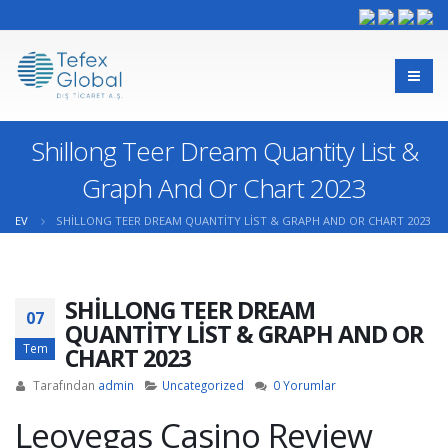
Shillong Teer Dream Quantity List &
Graph And Or Chart 2023
EV
SHILLONG TEER DREAM QUANTITY LIST & GRAPH AND OR CHART 2023
SHILLONG TEER DREAM
07
QUANTITY LIST & GRAPH AND OR
Tem
CHART 2023
Tarafından
admin
Uncategorized
0 Yorumlar
Leovegas Casino Review