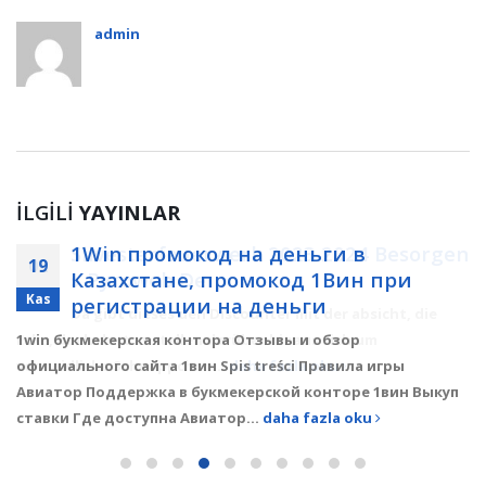
admin
İLGILI
YAYINLAR
1Win промокод на деньги в
19
Казахстане, промокод 1Вин при
Kas
регистрации на деньги
1win букмекерская контора Отзывы и обзор
официального сайта 1вин Spis treści Правила игры
Авиатор Поддержка в букмекерской конторе 1вин Выкуп
ставки Где доступна Авиатор...
daha fazla oku