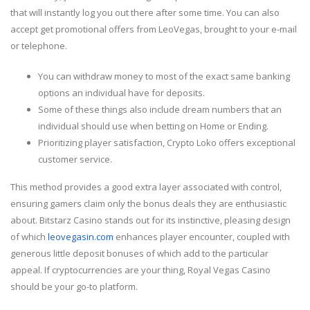
that will instantly log you out there after some time. You can also
accept get promotional offers from LeoVegas, brought to your e-mail
or telephone.
You can withdraw money to most of the exact same banking
options an individual have for deposits.
Some of these things also include dream numbers that an
individual should use when betting on Home or Ending.
Prioritizing player satisfaction, Crypto Loko offers exceptional
customer service.
This method provides a good extra layer associated with control,
ensuring gamers claim only the bonus deals they are enthusiastic
about. Bitstarz Casino stands out for its instinctive, pleasing design
of which
leovegasin.com
enhances player encounter, coupled with
generous little deposit bonuses of which add to the particular
appeal. If cryptocurrencies are your thing, Royal Vegas Casino
should be your go-to platform.