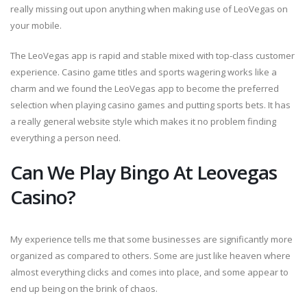
really missing out upon anything when making use of LeoVegas on
your mobile.
The LeoVegas app is rapid and stable mixed with top-class customer
experience. Casino game titles and sports wagering works like a
charm and we found the LeoVegas app to become the preferred
selection when playing casino games and putting sports bets. It has
a really general website style which makes it no problem finding
everything a person need.
Can We Play Bingo At Leovegas
Casino?
My experience tells me that some businesses are significantly more
organized as compared to others. Some are just like heaven where
almost everything clicks and comes into place, and some appear to
end up being on the brink of chaos.