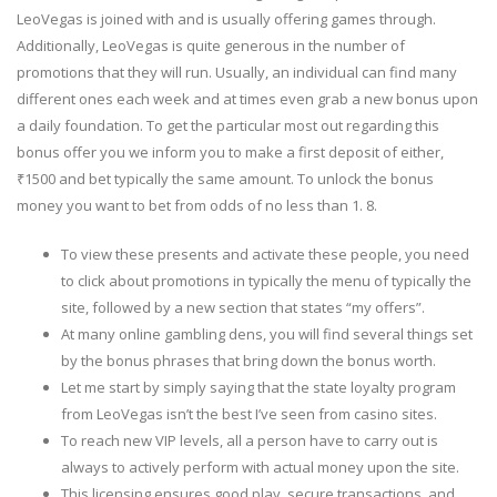
LeoVegas is joined with and is usually offering games through.
Additionally, LeoVegas is quite generous in the number of
promotions that they will run. Usually, an individual can find many
different ones each week and at times even grab a new bonus upon
a daily foundation. To get the particular most out regarding this
bonus offer you we inform you to make a first deposit of either,
₹1500 and bet typically the same amount. To unlock the bonus
money you want to bet from odds of no less than 1. 8.
To view these presents and activate these people, you need
to click about promotions in typically the menu of typically the
site, followed by a new section that states “my offers”.
At many online gambling dens, you will find several things set
by the bonus phrases that bring down the bonus worth.
Let me start by simply saying that the state loyalty program
from LeoVegas isn’t the best I’ve seen from casino sites.
To reach new VIP levels, all a person have to carry out is
always to actively perform with actual money upon the site.
This licensing ensures good play, secure transactions, and