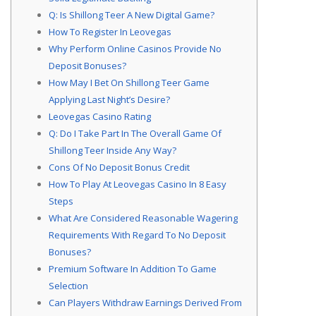
Q: Is Shillong Teer A New Digital Game?
How To Register In Leovegas
Why Perform Online Casinos Provide No
Deposit Bonuses?
How May I Bet On Shillong Teer Game
Applying Last Night’s Desire?
Leovegas Casino Rating
Q: Do I Take Part In The Overall Game Of
Shillong Teer Inside Any Way?
Cons Of No Deposit Bonus Credit
How To Play At Leovegas Casino In 8 Easy
Steps
What Are Considered Reasonable Wagering
Requirements With Regard To No Deposit
Bonuses?
Premium Software In Addition To Game
Selection
Can Players Withdraw Earnings Derived From