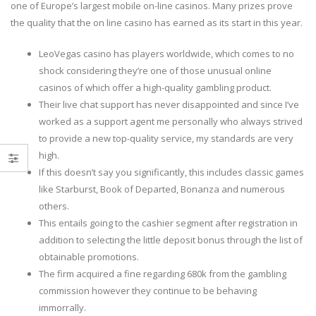
one of Europe’s largest mobile on-line casinos. Many prizes prove
the quality that the on line casino has earned as its start in this year.
LeoVegas casino has players worldwide, which comes to no
shock considering they’re one of those unusual online
casinos of which offer a high-quality gambling product.
Their live chat support has never disappointed and since I’ve
worked as a support agent me personally who always strived
to provide a new top-quality service, my standards are very
high.
If this doesn’t say you significantly, this includes classic games
like Starburst, Book of Departed, Bonanza and numerous
others.
This entails going to the cashier segment after registration in
addition to selecting the little deposit bonus through the list of
obtainable promotions.
The firm acquired a fine regarding 680k from the gambling
commission however they continue to be behaving
immorrally.