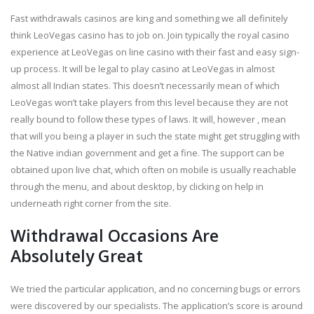
Fast withdrawals casinos are king and something we all definitely
think LeoVegas casino has to job on. Join typically the royal casino
experience at LeoVegas on line casino with their fast and easy sign-
up process. It will be legal to play casino at LeoVegas in almost
almost all Indian states. This doesn’t necessarily mean of which
LeoVegas won’t take players from this level because they are not
really bound to follow these types of laws. It will, however , mean
that will you being a player in such the state might get struggling with
the Native indian government and get a fine. The support can be
obtained upon live chat, which often on mobile is usually reachable
through the menu, and about desktop, by clicking on help in
underneath right corner from the site.
Withdrawal Occasions Are
Absolutely Great
We tried the particular application, and no concerning bugs or errors
were discovered by our specialists. The application’s score is around