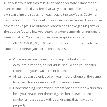
4. 6th out of 5 in addition to is given based on more compared to 160
user testimonials. If you feel that will you are not able to control your
own gambling at this casino, reach out to the LeoVegas Customer
Service for support. Some of those video games are exclusive to be
able to LeoVegas, like Outdoors Mantra and LeoVegas Megaways.
The search feature lets you search a video game title or perhaps a
game provider. This local progressive jackpot starts at a
SUBSTANTIAL ₹50, 00, 00, 000 and offers been added to be able to
almost 100 diverse game titles on the website.
Once you’ve completed the sign-up method and your
accounts is verified, an individual should see your bonus
reflected in your own account balance.
All games can be enjoyed on your mobile phone at the same
time, resulting in a massive 800+ casino games.
Understanding just how this dream-based method works can
help you create Teer dream figures bets based on the
symbolism associated with your dreams that may pay off
properly.