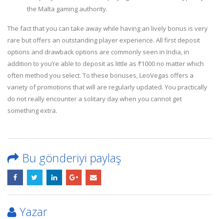
the Malta gaming authority.
The fact that you can take away while having an lively bonus is very
rare but offers an outstanding player experience. All first deposit
options and drawback options are commonly seen in India, in
addition to you’re able to deposit as little as ₹1000 no matter which
often method you select. To these bonuses, LeoVegas offers a
variety of promotions that will are regularly updated. You practically
do not really encounter a solitary day when you cannot get
something extra.
Bu gönderiyi paylaş
Yazar