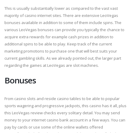
This is usually substantially lower as compared to the vast vast
majority of casino internet sites. There are extensive LeoVegas
bonuses available in addition to some of them include spins. The
various LeoVegas bonuses can provide you typically the chance to
acquire extra rewards for example cash prizes in addition to
additional spins to be able to play. Keep track of the current
marketing promotions to purchase one that will best suits your
current gambling skills. As we already pointed out, the larger part
regarding the games at LeoVegas are slot machines.
Bonuses
From casino slots and reside casino tables to be able to popular
sports wagering and progressive jackpots, this casino has it all, plus
this LeoVegas review checks every solitary detail. You may send
money to your internet casino bank account in a few ways. You can
pay by cards or use some of the online wallets offered